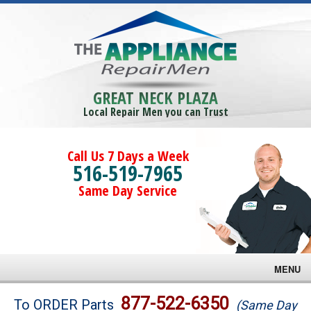
GREAT NECK PLAZA
Local Repair Men you can Trust
Call Us 7 Days a Week
516-519-7965
Same Day Service
MENU
Brands
877-522-6350
To ORDER Parts
(Same Day