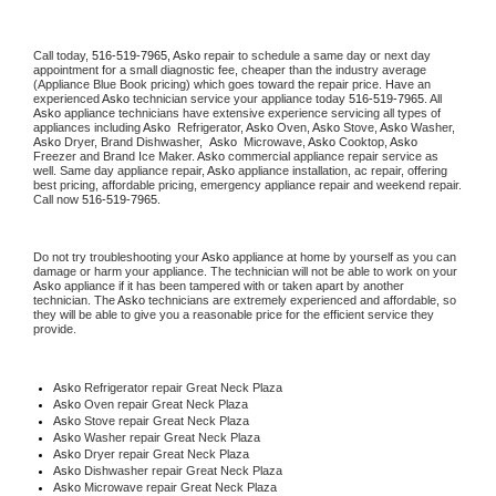
Call today, 
516-519-7965,
Asko 
repair to schedule a same day or next day 
appointment for a small diagnostic fee, cheaper than the industry average 
(Appliance Blue Book pricing) which goes toward the repair price. Have an 
experienced 
Asko
 technician service your appliance today 
516-519-7965
. All 
Asko
 appliance technicians have extensive experience servicing all types of 
appliances including 
Asko 
 Refrigerator, 
Asko
 Oven, 
Asko
 Stove, 
Asko 
Washer, 
Asko 
Dryer, Brand Dishwasher,  
Asko 
 Microwave, 
Asko
 Cooktop, 
Asko
Freezer and Brand Ice Maker. 
Asko
 commercial appliance repair service as 
well. Same day appliance repair, 
Asko
 appliance installation, ac repair, offering 
best pricing, affordable pricing, emergency appliance repair and weekend repair. 
Call now 
516-519-7965.
Do not try troubleshooting your 
Asko
 appliance at home by yourself as you can 
damage or harm your appliance. The technician will not be able to work on your 
Asko
 appliance if it has been tampered with or taken apart by another 
technician. The 
Asko
 technicians are extremely experienced and affordable, so 
they will be able to give you a reasonable price for the efficient service they 
provide. 
Asko
 Refrigerator repair Great Neck Plaza
Asko 
Oven repair Great Neck Plaza
Asko 
Stove repair Great Neck Plaza
Asko 
Washer repair Great Neck Plaza
Asko 
Dryer repair Great Neck Plaza
Asko 
Dishwasher repair Great Neck Plaza 
Asko 
Microwave repair Great Neck Plaza