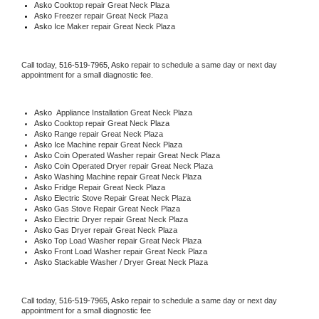
Asko 
Cooktop repair Great Neck Plaza
Asko
 Freezer repair Great Neck Plaza 
Asko
 Ice Maker repair Great Neck Plaza
Call today, 
516-519-7965,
Asko 
repair to schedule a same day or next day 
appointment for a small diagnostic fee.
Asko
  Appliance Installation Great Neck Plaza
Asko 
Cooktop repair Great Neck Plaza
Asko 
Range repair Great Neck Plaza
Asko 
Ice Machine repair Great Neck Plaza
Asko 
Coin Operated Washer repair Great Neck Plaza
Asko 
Coin Operated Dryer repair Great Neck Plaza
Asko 
Washing Machine repair Great Neck Plaza
Asko 
Fridge Repair Great Neck Plaza
Asko 
Electric Stove Repair Great Neck Plaza
Asko 
Gas Stove Repair Great Neck Plaza
Asko 
Electric Dryer repair Great Neck Plaza
Asko 
Gas Dryer repair Great Neck Plaza
Asko 
Top Load Washer repair Great Neck Plaza
Asko 
Front Load Washer repair Great Neck Plaza
Asko 
Stackable Washer / Dryer Great Neck Plaza
Call today, 
516-519-7965,
Asko 
repair to schedule a same day or next day 
appointment for a small diagnostic fee