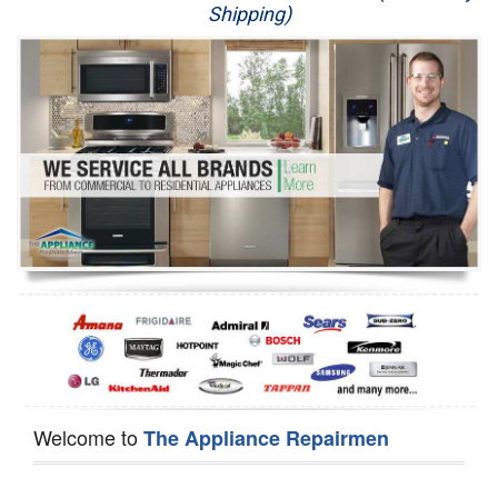
Shipping)
Appliance Repair
Washer Repair
Dryer Repair
Refrigerator Repair
Oven Repair
Dishwasher Repair
Welcome to
The Appliance Repairmen