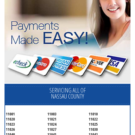
SERVICING ALL OF
NASSAU COUNTY
11001
11003
11010
11020
11021
11022
11023
11024
11025
11026
11027
11030
11040
11041
11042