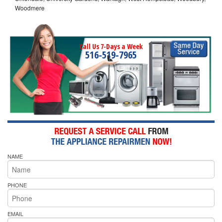
Woodmere
Call Us 7-Days a Week
516-519-7965
NAME
PHONE
EMAIL