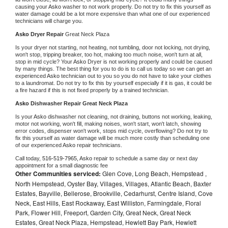
causing your 
Asko 
washer to not work properly. Do not try to fix this yourself as 
water damage could be a lot more expensive than what one of our experienced 
technicians will charge you.
Asko 
Dryer Repair 
Great Neck Plaza
Is your dryer not starting, not heating, not tumbling, door not locking, not drying, 
won't stop, tripping breaker, too hot, making too much noise, won't turn at all, 
stop in mid cycle? Your 
Asko 
Dryer is not working properly and could be caused 
by many things. The best thing for you to do is to call us today so we can get an 
experienced 
Asko 
technician out to you so you do not have to take your clothes 
to a laundromat. Do not try to fix this by yourself especially if it is gas, it could be 
a fire hazard if this is not fixed properly by a trained technician.
Asko 
Dishwasher Repair Great Neck Plaza
Is your 
Asko 
dishwasher not cleaning, not draining, buttons not working, leaking, 
motor not working, won't fill, making noises, won't start, won't latch, showing 
error codes, dispenser won't work, stops mid cycle, overflowing? Do not try to 
fix this yourself as water damage will be much more costly than scheduling one 
of our experienced 
Asko 
repair technicians. 
Call today, 
516-519-7965,
Asko 
repair to schedule a same day or next day 
appointment for a small diagnostic fee
Other Communities serviced:
Glen Cove, Long Beach, Hempstead ,
North Hempstead, Oyster Bay, Villages, Villages, Atlantic Beach, Baxter
Estates, Bayville, Bellerose, Brookville, Cedarhurst, Centre Island, Cove
Neck, East Hills, East Rockaway, East Williston, Farmingdale, Floral
Park, Flower Hill, Freeport, Garden City, Great Neck, Great Neck
Estates, Great Neck Plaza, Hempstead, Hewlett Bay Park, Hewlett