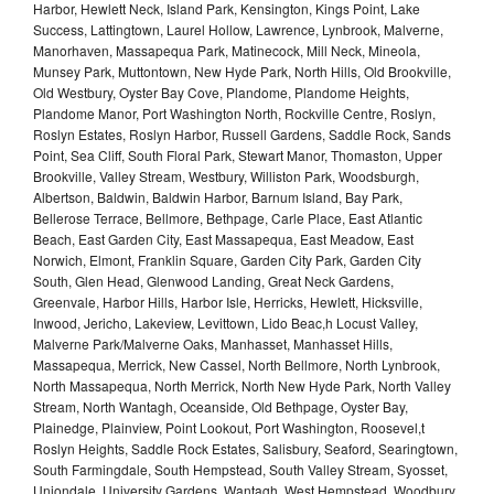
Harbor, Hewlett Neck, Island Park, Kensington, Kings Point, Lake
Success, Lattingtown, Laurel Hollow, Lawrence, Lynbrook, Malverne,
Manorhaven, Massapequa Park, Matinecock, Mill Neck, Mineola,
Munsey Park, Muttontown, New Hyde Park, North Hills, Old Brookville,
Old Westbury, Oyster Bay Cove, Plandome, Plandome Heights,
Plandome Manor, Port Washington North, Rockville Centre, Roslyn,
Roslyn Estates, Roslyn Harbor, Russell Gardens, Saddle Rock, Sands
Point, Sea Cliff, South Floral Park, Stewart Manor, Thomaston, Upper
Brookville, Valley Stream, Westbury, Williston Park, Woodsburgh,
Albertson, Baldwin, Baldwin Harbor, Barnum Island, Bay Park,
Bellerose Terrace, Bellmore, Bethpage, Carle Place, East Atlantic
Beach, East Garden City, East Massapequa, East Meadow, East
Norwich, Elmont, Franklin Square, Garden City Park, Garden City
South, Glen Head, Glenwood Landing, Great Neck Gardens,
Greenvale, Harbor Hills, Harbor Isle, Herricks, Hewlett, Hicksville,
Inwood, Jericho, Lakeview, Levittown, Lido Beac,h Locust Valley,
Malverne Park/Malverne Oaks, Manhasset, Manhasset Hills,
Massapequa, Merrick, New Cassel, North Bellmore, North Lynbrook,
North Massapequa, North Merrick, North New Hyde Park, North Valley
Stream, North Wantagh, Oceanside, Old Bethpage, Oyster Bay,
Plainedge, Plainview, Point Lookout, Port Washington, Roosevel,t
Roslyn Heights, Saddle Rock Estates, Salisbury, Seaford, Searingtown,
South Farmingdale, South Hempstead, South Valley Stream, Syosset,
Uniondale, University Gardens, Wantagh, West Hempstead, Woodbury,