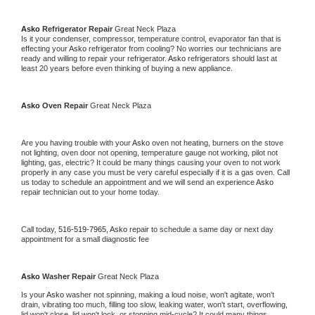
Asko 
Refrigerator Repair 
Great Neck Plaza
Is it your condenser, compressor, temperature control, evaporator fan that is 
effecting your 
Asko 
refrigerator from cooling? No worries our technicians are 
ready and willing to repair your refrigerator. 
Asko 
refrigerators should last at 
least 20 years before even thinking of buying a new appliance. 
Asko 
Oven Repair 
Great Neck Plaza
Are you having trouble with your 
Asko 
oven not heating, burners on the stove 
not lighting, oven door not opening, temperature gauge not working, pilot not 
lighting, gas, electric? It could be many things causing your oven to not work 
properly in any case you must be very careful especially if it is a gas oven. Call 
us today to schedule an appointment and we will send an experience 
Asko 
repair technician out to your home today.
Call today, 
516-519-7965,
Asko 
repair to schedule a same day or next day 
appointment for a small diagnostic fee
Asko 
Washer Repair 
Great Neck Plaza
Is your 
Asko 
washer not spinning, making a loud noise, won't agitate, won't 
drain, vibrating too much, filling too slow, leaking water, won't start, overflowing, 
lid won't close, lid won't lock, or stopping mid-cycle? It could many things 