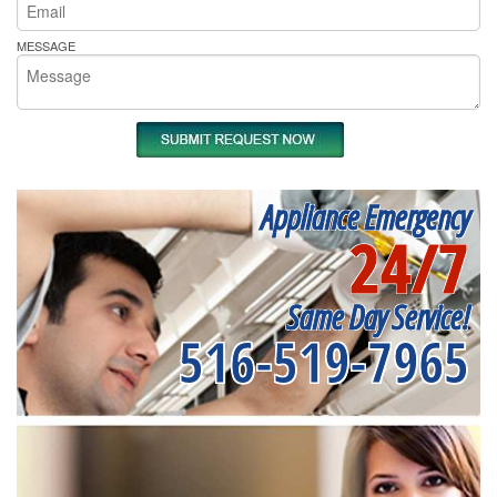
MESSAGE
Appliance Emergency
24/7
Same Day Service!
516-519-7965