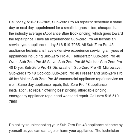
Call today, 516-519-7965, Sub-Zero Pro 48 repair to schedule a same
day or next day appointment for a small diagnostic fee, cheaper than
the industry average (Appliance Blue Book pricing) which goes toward
the repair price. Have an experienced Sub-Zero Pro 48 technician
service your appliance today 516-519-7965. All Sub-Zero Pro 48
appliance technicians have extensive experience servicing all types of
appliances including Sub-Zero Pro 48 Refrigerator, Sub-Zero Pro 48
Oven, Sub-Zero Pro 48 Stove, Sub-Zero Pro 48 Washer, Sub-Zero Pro
48 Dryer, Sub-Zero Pro 48 Dishwasher, Sub-Zero Pro 48 Microwave,
Sub-Zero Pro 48 Cooktop, Sub-Zero Pro 48 Freezer and Sub-Zero Pro
48 Ice Maker. Sub-Zero Pro 48 commercial appliance repair service as
well. Same day appliance repair, Sub-Zero Pro 48 appliance
installation, ac repair, offering best pricing, affordable pricing,
emergency appliance repair and weekend repair. Call now 516-519-
7965.
Do not try troubleshooting your Sub-Zero Pro 48 appliance at home by
yourself as you can damage or harm your appliance. The technician