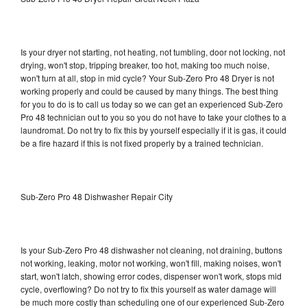
Is your dryer not starting, not heating, not tumbling, door not locking, not
drying, won't stop, tripping breaker, too hot, making too much noise,
won't turn at all, stop in mid cycle? Your Sub-Zero Pro 48 Dryer is not
working properly and could be caused by many things. The best thing
for you to do is to call us today so we can get an experienced Sub-Zero
Pro 48 technician out to you so you do not have to take your clothes to a
laundromat. Do not try to fix this by yourself especially if it is gas, it could
be a fire hazard if this is not fixed properly by a trained technician.
Sub-Zero Pro 48 Dishwasher Repair City
Is your Sub-Zero Pro 48 dishwasher not cleaning, not draining, buttons
not working, leaking, motor not working, won't fill, making noises, won't
start, won't latch, showing error codes, dispenser won't work, stops mid
cycle, overflowing? Do not try to fix this yourself as water damage will
be much more costly than scheduling one of our experienced Sub-Zero