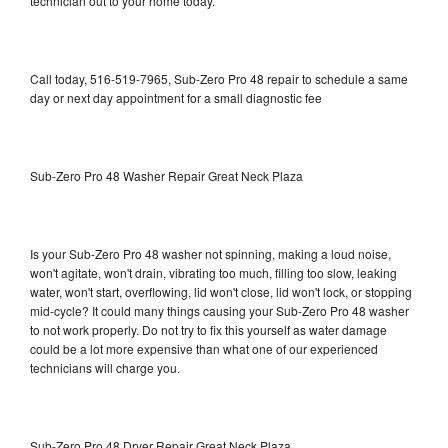
technician out to your home today.
Call today, 516-519-7965, Sub-Zero Pro 48 repair to schedule a same
day or next day appointment for a small diagnostic fee
Sub-Zero Pro 48 Washer Repair Great Neck Plaza
Is your Sub-Zero Pro 48 washer not spinning, making a loud noise,
won't agitate, won't drain, vibrating too much, filling too slow, leaking
water, won't start, overflowing, lid won't close, lid won't lock, or stopping
mid-cycle? It could many things causing your Sub-Zero Pro 48 washer
to not work properly. Do not try to fix this yourself as water damage
could be a lot more expensive than what one of our experienced
technicians will charge you.
Sub-Zero Pro 48 Dryer Repair Great Neck Plaza