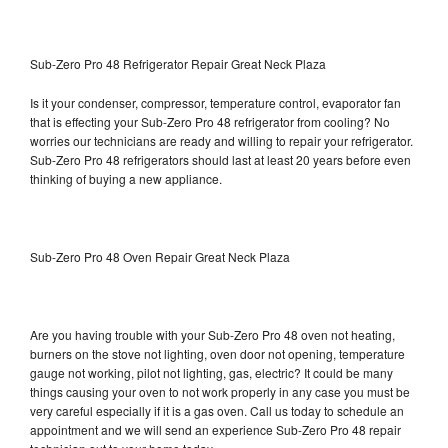
Sub-Zero Pro 48 Refrigerator Repair Great Neck Plaza
Is it your condenser, compressor, temperature control, evaporator fan
that is effecting your Sub-Zero Pro 48 refrigerator from cooling? No
worries our technicians are ready and willing to repair your refrigerator.
Sub-Zero Pro 48 refrigerators should last at least 20 years before even
thinking of buying a new appliance.
Sub-Zero Pro 48 Oven Repair Great Neck Plaza
Are you having trouble with your Sub-Zero Pro 48 oven not heating,
burners on the stove not lighting, oven door not opening, temperature
gauge not working, pilot not lighting, gas, electric? It could be many
things causing your oven to not work properly in any case you must be
very careful especially if it is a gas oven. Call us today to schedule an
appointment and we will send an experience Sub-Zero Pro 48 repair