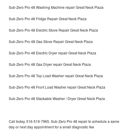
Sub-Zero Pro 48 Washing Machine repair Great Neck Plaza
Sub-Zero Pro 48 Fridge Repair Great Neck Plaza
Sub-Zero Pro 48 Electric Stove Repair Great Neck Plaza
Sub-Zero Pro 48 Gas Stove Repair Great Neck Plaza
Sub-Zero Pro 48 Electric Dryer repair Great Neck Plaza
Sub-Zero Pro 48 Gas Dryer repair Great Neck Plaza
Sub-Zero Pro 48 Top Load Washer repair Great Neck Plaza
Sub-Zero Pro 48 Front Load Washer repair Great Neck Plaza
Sub-Zero Pro 48 Stackable Washer / Dryer Great Neck Plaza
Call today, 516-519-7965, Sub-Zero Pro 48 repair to schedule a same
day or next day appointment for a small diagnostic fee