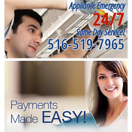
Appliance Emergency
24/7
Same Day Service!
516-519-7965