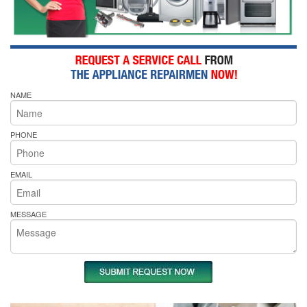
NAME
PHONE
EMAIL
MESSAGE