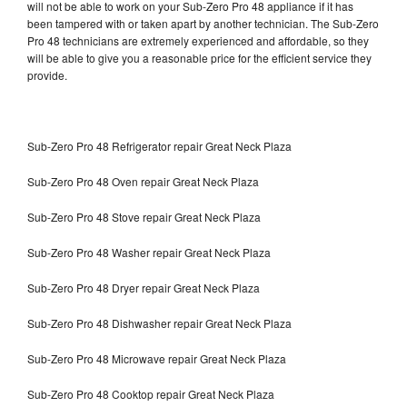
will not be able to work on your Sub-Zero Pro 48 appliance if it has
been tampered with or taken apart by another technician. The Sub-Zero
Pro 48 technicians are extremely experienced and affordable, so they
will be able to give you a reasonable price for the efficient service they
provide.
Sub-Zero Pro 48 Refrigerator repair Great Neck Plaza
Sub-Zero Pro 48 Oven repair Great Neck Plaza
Sub-Zero Pro 48 Stove repair Great Neck Plaza
Sub-Zero Pro 48 Washer repair Great Neck Plaza
Sub-Zero Pro 48 Dryer repair Great Neck Plaza
Sub-Zero Pro 48 Dishwasher repair Great Neck Plaza
Sub-Zero Pro 48 Microwave repair Great Neck Plaza
Sub-Zero Pro 48 Cooktop repair Great Neck Plaza