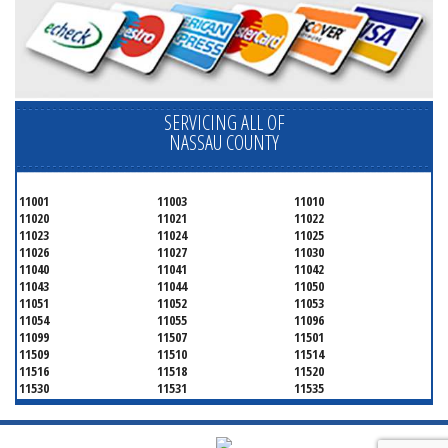
SERVICING ALL OF
NASSAU COUNTY
11001
11003
11010
11020
11021
11022
11023
11024
11025
11026
11027
11030
11040
11041
11042
11043
11044
11050
11051
11052
11053
11054
11055
11096
11099
11507
11501
11509
11510
11514
11516
11518
11520
11530
11531
11535
11536
11542
11545
11547
11548
11549
11550
11551
11552