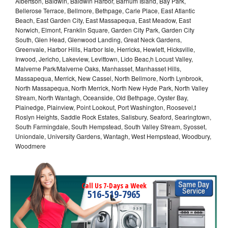
Albertson, Baldwin, Baldwin Harbor, Barnum Island, Bay Park,
Bellerose Terrace, Bellmore, Bethpage, Carle Place, East Atlantic
Beach, East Garden City, East Massapequa, East Meadow, East
Norwich, Elmont, Franklin Square, Garden City Park, Garden City
South, Glen Head, Glenwood Landing, Great Neck Gardens,
Greenvale, Harbor Hills, Harbor Isle, Herricks, Hewlett, Hicksville,
Inwood, Jericho, Lakeview, Levittown, Lido Beac,h Locust Valley,
Malverne Park/Malverne Oaks, Manhasset, Manhasset Hills,
Massapequa, Merrick, New Cassel, North Bellmore, North Lynbrook,
North Massapequa, North Merrick, North New Hyde Park, North Valley
Stream, North Wantagh, Oceanside, Old Bethpage, Oyster Bay,
Plainedge, Plainview, Point Lookout, Port Washington, Roosevel,t
Roslyn Heights, Saddle Rock Estates, Salisbury, Seaford, Searingtown,
South Farmingdale, South Hempstead, South Valley Stream, Syosset,
Uniondale, University Gardens, Wantagh, West Hempstead, Woodbury,
Woodmere
Call Us 7-Days a Week
516-519-7965