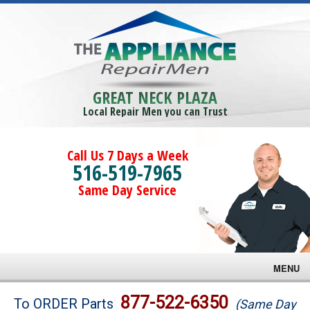
GREAT NECK PLAZA
Local Repair Men you can Trust
Call Us 7 Days a Week
516-519-7965
Same Day Service
MENU
Brands
877-522-6350
To ORDER Parts
(Same Day