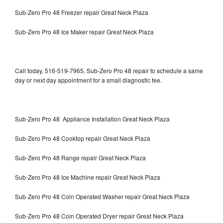
Sub-Zero Pro 48 Freezer repair Great Neck Plaza
Sub-Zero Pro 48 Ice Maker repair Great Neck Plaza
Call today, 516-519-7965, Sub-Zero Pro 48 repair to schedule a same
day or next day appointment for a small diagnostic fee.
Sub-Zero Pro 48 Appliance Installation Great Neck Plaza
Sub-Zero Pro 48 Cooktop repair Great Neck Plaza
Sub-Zero Pro 48 Range repair Great Neck Plaza
Sub-Zero Pro 48 Ice Machine repair Great Neck Plaza
Sub-Zero Pro 48 Coin Operated Washer repair Great Neck Plaza
Sub-Zero Pro 48 Coin Operated Dryer repair Great Neck Plaza