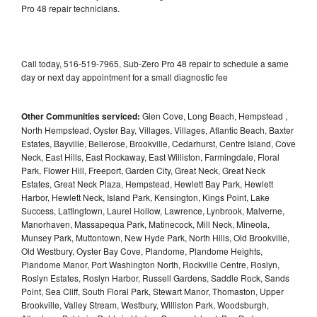
Pro 48 repair technicians.
Call today, 516-519-7965, Sub-Zero Pro 48 repair to schedule a same
day or next day appointment for a small diagnostic fee
Other Communities serviced:
Glen Cove, Long Beach, Hempstead ,
North Hempstead, Oyster Bay, Villages, Villages, Atlantic Beach, Baxter
Estates, Bayville, Bellerose, Brookville, Cedarhurst, Centre Island, Cove
Neck, East Hills, East Rockaway, East Williston, Farmingdale, Floral
Park, Flower Hill, Freeport, Garden City, Great Neck, Great Neck
Estates, Great Neck Plaza, Hempstead, Hewlett Bay Park, Hewlett
Harbor, Hewlett Neck, Island Park, Kensington, Kings Point, Lake
Success, Lattingtown, Laurel Hollow, Lawrence, Lynbrook, Malverne,
Manorhaven, Massapequa Park, Matinecock, Mill Neck, Mineola,
Munsey Park, Muttontown, New Hyde Park, North Hills, Old Brookville,
Old Westbury, Oyster Bay Cove, Plandome, Plandome Heights,
Plandome Manor, Port Washington North, Rockville Centre, Roslyn,
Roslyn Estates, Roslyn Harbor, Russell Gardens, Saddle Rock, Sands
Point, Sea Cliff, South Floral Park, Stewart Manor, Thomaston, Upper
Brookville, Valley Stream, Westbury, Williston Park, Woodsburgh,