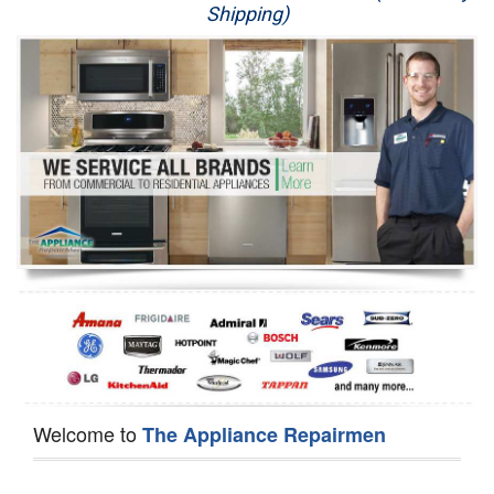
Shipping)
Appliance Repair
Washer Repair
Dryer Repair
Refrigerator Repair
Oven Repair
Dishwasher Repair
Welcome to
The Appliance Repairmen