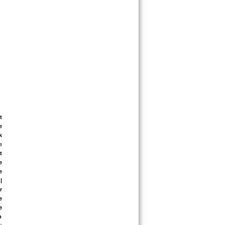
 
 
 
 
 
 
 
 
 
 
 
 