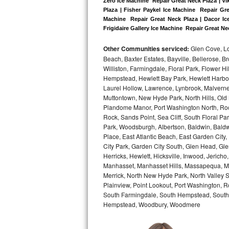
Zero Ice Machine  Repair Great Neck Plaza | Vi
Plaza | Fisher Paykel Ice Machine  Repair Gr
Bosch Axxis Repair
Machine  Repair Great Neck Plaza | Dacor Ice
Frigidaire Gallery Ice Machine  Repair Great Ne
Bosch 500 Series Repair
Other Communities serviced:
Glen Cove, Lo
Beach, Baxter Estates, Bayville, Bellerose, B
Bosch 800 Series Repair
Williston, Farmingdale, Floral Park, Flower H
Hempstead, Hewlett Bay Park, Hewlett Harbor,
Samsung Aquajet Repair
Laurel Hollow, Lawrence, Lynbrook, Malvern
Muttontown, New Hyde Park, North Hills, Old
Samsung Superspeed Repair
Plandome Manor, Port Washington North, Rock
Rock, Sands Point, Sea Cliff, South Floral Pa
LG Studio Repair
Park, Woodsburgh, Albertson, Baldwin, Baldw
Place, East Atlantic Beach, East Garden Cit
City Park, Garden City South, Glen Head, Gl
LG Turbowash Repair
Herricks, Hewlett, Hicksville, Inwood, Jerich
Manhasset, Manhasset Hills, Massapequa, Me
LG Stackable Repair
Merrick, North New Hyde Park, North Valley 
Plainview, Point Lookout, Port Washington, R
LG Steam Repair
South Farmingdale, South Hempstead, South 
Hempstead, Woodbury, Woodmere
GE True Temp Repair