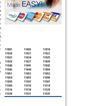
 
 
 
 
 
 
 
SERVICING ALL OF
 
NASSAU COUNTY
 
 
 
11001
11003
11010
 
11020
11021
11022
11023
11024
11025
11026
11027
11030
 
11040
11041
11042
 
11043
11044
11050
 
11051
11052
11053
11054
11055
11096
11099
11507
11501
11509
11510
11514
 
11516
11518
11520
 
11530
11531
11535
 
11536
11542
11545
11547
11548
11549
11550
11551
11552