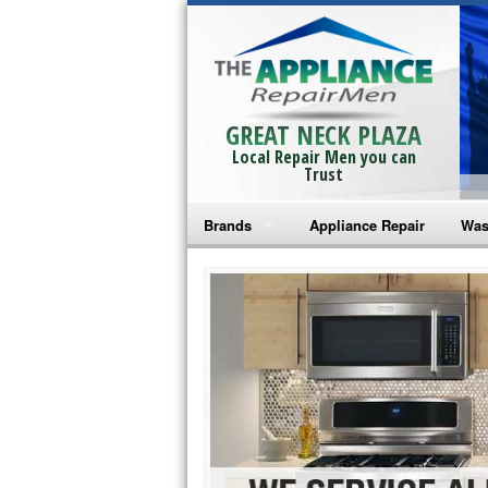
GREAT NECK PLAZA
Local Repair Men you can
Trust
Brands
Appliance Repair
Was
Bosch Repair
Ama
Frigidaire Repair
Whi
GE Monogram Repair
May
GE Repair
Fri
Haier Repair
Ele