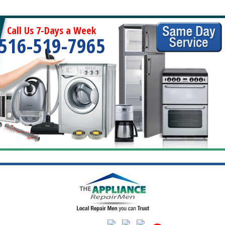
Call Us 7-Days a Week
516-519-7965