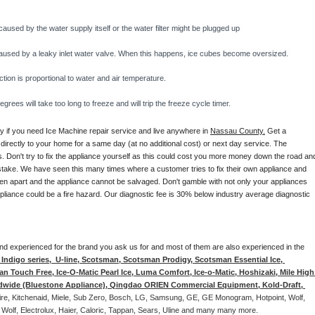
caused by the water supply itself or the water filter might be plugged up 
y caused by a leaky inlet water valve. When this happens, ice cubes become oversized. 
on is proportional to water and air temperature. 
rees will take too long to freeze and will trip the freeze cycle timer. 
ay if you need Ice Machine repair service and live anywhere in 
Nassau County.
 Get a 
 directly to your home for a same day (at no additional cost) or next day service. The 
. Don't try to fix the appliance yourself as this could cost you more money down the road and
stake. We have seen this many times where a customer tries to fix their own appliance and 
en apart and the appliance cannot be salvaged. Don't gamble with not only your appliances 
appliance could be a fire hazard. Our diagnostic fee is 30% below industry average diagnostic 
d and experienced for the brand you ask us for and most of them are also experienced in the 
ndigo series,  U-line, Scotsman, Scotsman Prodigy, Scotsman Essential Ice, 
 Touch Free, Ice-O-Matic Pearl Ice, Luma Comfort, Ice-o-Matic, Hoshizaki, Mile High 
ldwide (Bluestone Appliance), Qingdao ORIEN Commercial Equipment, Kold-Draft, 
aire, Kitchenaid, Miele, Sub Zero, Bosch, LG, Samsung, GE, GE Monogram, Hotpoint, Wolf, 
 Wolf, Electrolux, Haier, Caloric, Tappan, Sears, Uline and many many more. 