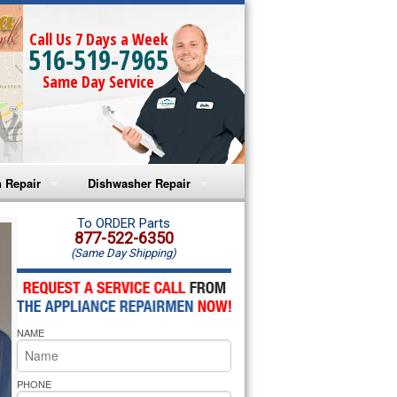
Call Us 7 Days a Week
516-519-7965
Same Day Service
 Repair
Dishwasher Repair
a Microwave Repair
Amana Dishwasher Repair
To ORDER Parts
877-522-6350
(Same Day Shipping)
a Oven Repair
Whirlpool Dishwasher Repair
lpool Microwave Repair
NAME
lpool Oven Repair
lpool Cooktop Repair
PHONE