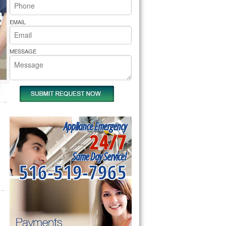
rs Pride Repair
EMAIL
MESSAGE
Appliance Emergency
24/7
Same Day Service!
516-519-7965