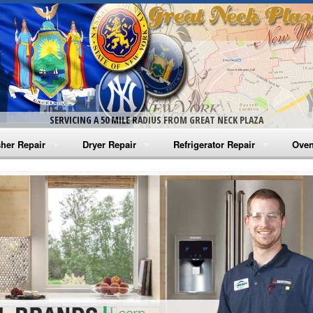
SERVICING A 50 MILE RADIUS FROM GREAT NECK PLAZA
her Repair
Dryer Repair
Refrigerator Repair
Oven
na Washer Repair
Amana Dryer Repair
Amana Refrigerator Repair
Aman
rlpool Washer Repair
Maytag Dryer Repair
Whirlpool Refrigerator Repair
Aman
tag Washer Repair
Whirlpool Dryer Repair
GE Refrigerator Repair
Whir
gidaire Washer Repair
GE Dryer Repair
Turbo Air Repair
Whir
ctrolux Washer Repair
Whir