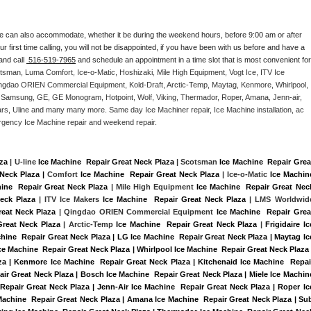
e can also accommodate, whether it be during the weekend hours, before 9:00 am or after 
our first time calling, you will not be disappointed, if you have been with us before and have a 
and call 
 516-519-7965
 and schedule an appointment in a time slot that is most convenient for 
tsman, Luma Comfort, Ice-o-Matic, Hoshizaki, Mile High Equipment, Vogt Ice, ITV Ice 
ngdao ORIEN Commercial Equipment, Kold-Draft, Arctic-Temp, Maytag, Kenmore, Whirlpool, 
G, Samsung, GE, GE Monogram, Hotpoint, Wolf, Viking, Thermador, Roper, Amana, Jenn-air, 
ears, Uline and many many more. Same day Ice Machiner repair, Ice Machine installation, ac 
emergency Ice Machine repair and weekend repair.
aza
 | U-line 
Ice Machine  Repair Great Neck Plaza
 | Scotsman 
Ice Machine  Repair Great
Neck Plaza |
 Comfort 
Ice Machine  Repair Great Neck Plaza
 | Ice-o-Matic 
Ice Machine
ine  Repair Great Neck Plaza
 | Mile High Equipment 
Ice Machine  Repair Great Neck
eck Plaza
 | ITV Ice Makers 
Ice Machine  Repair Great Neck Plaza 
| LMS Worldwide
reat Neck Plaza
 | Qingdao ORIEN Commercial Equipment 
Ice Machine  Repair Great
Great Neck Plaza
 | Arctic-Temp 
Ice Machine  Repair Great Neck Plaza
 |
Frigidaire Ice
hine  Repair Great Neck Plaza | LG Ice Machine  Repair Great Neck Plaza | Maytag Ice
 Machine  Repair Great Neck Plaza | Whirlpool Ice Machine  Repair Great Neck Plaza |
za | Kenmore Ice Machine  Repair Great Neck Plaza | Kitchenaid Ice Machine  Repair
air Great Neck Plaza | Bosch Ice Machine  Repair Great Neck Plaza | Miele Ice Machine
 Repair Great Neck Plaza | Jenn-Air Ice Machine  Repair Great Neck Plaza | Roper Ice
Machine  Repair Great Neck Plaza | Amana Ice Machine  Repair Great Neck Plaza | Sub