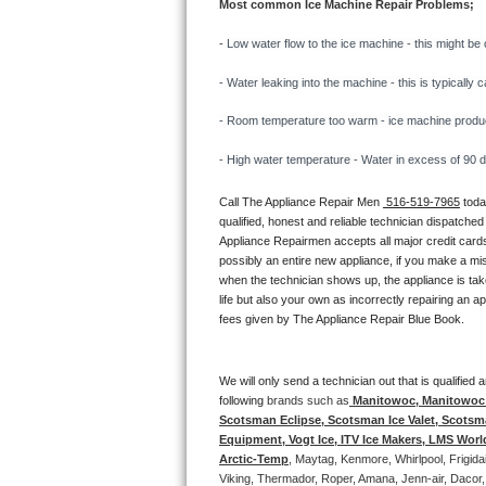
Most common Ice Machine Repair Problems;
Bertazzoni Repair
- 
Low water flow to the ice machine - this might be 
Electrolux Repair
- Water leaking into the machine - this is typicall
Dacor Repair
- Room temperature too warm - ice machine producti
- High water temperature - Water in excess of 90 deg
Amana Repair
Call The Appliance Repair Men 
 516-519-7965
 tod
GE Profile Repair
qualified, honest and reliable technician dispatched
Appliance Repairmen accepts all major credit cards
GE Cafe Repair
possibly an entire new appliance, if you make a mi
when the technician shows up, the appliance is tak
life but also your own as incorrectly repairing an 
Frigidaire Gallery Repair
fees given by The Appliance Repair Blue Book. 
Whirlpool Gold Repair
We will only send a technician out that is qualifie
Kenmore Elite Repair
following 
brands such as
 Manitowoc, Manitowoc I
Scotsman Eclipse, Scotsman Ice Valet, Scotsman
Equipment, Vogt Ice, ITV Ice Makers, LMS Wor
Kitchenaid Architect Repair
Arctic-Temp
, Maytag, Kenmore, Whirlpool, Frigid
Viking, Thermador, Roper, Amana, Jenn-air, Dacor,