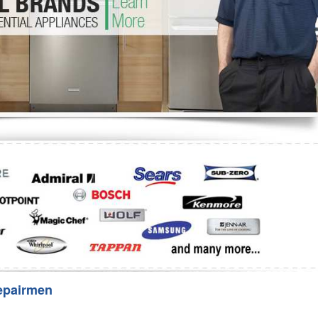
Washer Repair
Bake
epairmen