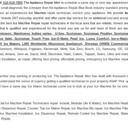
ll 
 516-519-7965
 The Appliance Repair Men
 to schedule a same day or next day appointment
a small diagnostic fee (cheaper than the Appliance Repair Blue Book industry standard pricing)
have an experienced 
Ice Machine
 repair technician, service your appliance. 
We provide 
Ice
ajor brands 24/7 everyday anytime and offer same day service for no additional cost and accept
 the best 
Ice Machine Repair
 repair technicians in the local area that are reliable, honest and
 that is qualified and experienced for the brand you ask us for and most of them are also
itowoc, Manitowoc Indigo series,  U-line, Scotsman, Scotsman Prodigy, Scotsman
ce Valet, Scotsman Touch Free, Ice-O-Matic Pearl Ice, Luma Comfort, Ice-o-Matic,
ITV Ice Makers, LMS Worldwide (Bluestone Appliance), Qingdao ORIEN Commercial
Kenmore, Whirlpool, Frigidaire, Kitchenaid, Miele, Sub Zero, Bosch, LG, Samsung, GE, GE
r, Amana, Jenn-air, Dacor, Wolf, Electrolux, Haier, Caloric, Tappan, Sears, Uline and many
tallation, ac repair, offering best pricing, affordable pricing, emergency Ice Machine repair
achine stop working or producing Ice. The Appliance Repair Men has dealt with thousand of
e understand the sense of urgency getting a qualified technician to your property ASAP. Pick up
d have a same day Ice Maker technician come out to look at your Ice Machine for no extra
l Ice Machine Repair Technicians repair  include, Modular (Air & Water), Ice Machine Head,
Dispenser Repair, Counter Top Ice Maker Repair, Ice Machine Bin repair, Ice Machine Filter
ce Machine Installation, Ice Dispenser Repair, Remote Cooled Ice Machine Repair, Water
 Repair, 