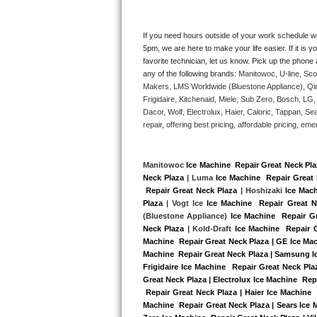
Kitchenaid Superba Repair
GE Artistry Repair
If you need hours outside of your work schedule w
5pm, we are here to make your life easier. If it is y
favorite technician, let us know. Pick up the phone 
Whirlpool Duet Repair
any of the following brands: 
Manitowoc, U-line, Sco
Makers, LMS Worldwide (Bluestone Appliance), Qi
Maytag Bravos Repair
Frigidaire, Kitchenaid, Miele, Sub Zero, Bosch, L
Dacor, Wolf, Electrolux, Haier, Caloric, Tappan, S
Whirlpool Cabrio Repair
repair, offering best pricing, affordable pricing, 
Frigidaire Professional Repair
Manitowoc 
Ice Machine  Repair Great Neck Pl
Neck Plaza
 | Luma 
Ice Machine  Repair Great 
Whirlpool Smart Repair
 Repair Great Neck Plaza
 | Hoshizaki 
Ice Mach
Plaza
 | Vogt Ice 
Ice Machine  Repair Great N
Whirlpool Sidekicks Repair
(Bluestone Appliance) 
Ice Machine  Repair G
Neck Plaza
 | Kold-Draft 
Ice Machine  Repair 
Machine  Repair Great Neck Plaza | GE Ice Mac
Maytag Maxima Repair
Machine  Repair Great Neck Plaza | Samsung Ice
Frigidaire Ice Machine  Repair Great Neck Pla
Kitchenaid Pro Line Repair
Great Neck Plaza | Electrolux Ice Machine  Rep
 Repair Great Neck Plaza | Haier Ice Machine 
Machine  Repair Great Neck Plaza | Sears Ice 
Samsung Chef Collection Repair