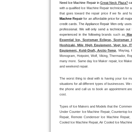
Need Ice Machine Repair in 
Great Neck Plaza?
 ca
with a qualified Ice Machine Repair technician for 
Thermador Repair
that goes toward the repair price if we fix and 
Machne
 Repair
 for an affordable price for all m
U-line Repair
credit cards. The Appliance Repair Men only uses
professional. We will only send a technician out
experienced in the following 
brands such as
 Man
Viking Repair
Essential Ice, Scotsman Eclipse, Scotsman I
Hoshizaki, Mile High Equipment, Vogt Ice, 
Whirlpool Repair
Equipment, Kold-Draft, Arctic-Temp
, Maytag, 
Monogram, Hotpoint, Wolf, Viking, Thermador, Rope
many more. Same day Ice Maker repair, Ice Maker ins
Wolf Repair
and weekend repair.
Asko Repair
The worst thing to deal with is having your Ice m
situations for all different types of businesses. W
Speed Queen Repair
the phone and call us to book an appointment an
cost. 
Danby Repair
Types of Ice Makers and Models that the Commercia
Under Counter Ice Machine Repair, Countertop Ice 
Marvel Repair
Repair, Remote Condenser Ice Machine Repair, I
Cooled Ice Machine Repair, Air Cooled Ice Machine
Lynx Repair