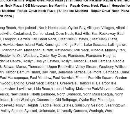
king Ice Machine  Repair Great Neck Plaza | Thermador Ice Machine  Repair Great Neck
eat Neck Plaza | GE Monogram Ice Machine  Repair Great Neck Plaza | Hotpoint Ice
 Machine  Repair Great Neck Plaza | U-line Ice Machine  Repair Great Neck Plaza |
ck Plaza |
ng Beach, Hempstead , North Hempstead, Oyster Bay, Villages, Villages, Atlantic
rookville, Cedarhurst, Centre Island, Cove Neck, East Hills, East Rockaway, East
ill, Freeport, Garden City, Great Neck, Great Neck Estates, Great Neck Plaza,
 Hewlett Neck, Island Park, Kensington, Kings Point, Lake Success, Lattingtown,
e, Manorhaven, Massapequa Park, Matinecock, Mill Neck, Mineola, Munsey Park,
 Brookville, Old Westbury, Oyster Bay Cove, Plandome, Plandome Heights,
ville Centre, Roslyn, Roslyn Estates, Roslyn Harbor, Russell Gardens, Saddle
rk, Stewart Manor, Thomaston, Upper Brookville, Valley Stream, Westbury, Williston
in Harbor, Barnum Island, Bay Park, Bellerose Terrace, Bellmore, Bethpage, Carle
y, East Massapequa, East Meadow, East Norwich, Elmont, Franklin Square, Garden
enwood Landing, Great Neck Gardens, Greenvale, Harbor Hills, Harbor Isle,
o, Lakeview, Levittown, Lido Beac,h Locust Valley, Malverne Park/Malverne Oaks,
rrick, New Cassel, North Bellmore, North Lynbrook, North Massapequa, North
Stream, North Wantagh, Oceanside, Old Bethpage, Oyster Bay, Plainedge,
oosevel,t Roslyn Heights, Saddle Rock Estates, Salisbury, Seaford, Searingtown,
Valley Stream, Syosset, Uniondale, University Gardens, Wantagh, West