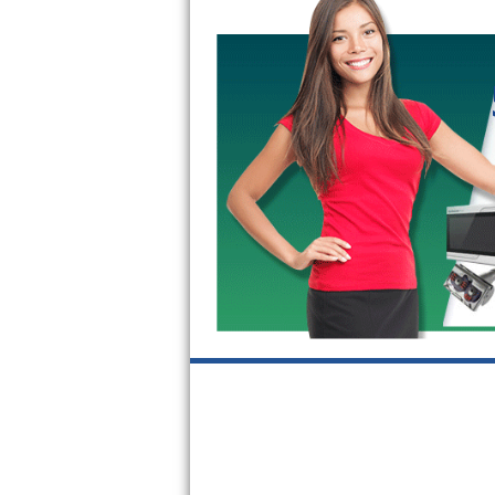
GE Triton Repair
Bosch Ascenta Repair
Bosch Nexxt Repair
Bosch Exxcel Repair
GE Profile Advantium Repair
Maytag Atlantis Repair
Sub-Zero Pro 48 Repair
Sub-Zero BI-30U Repair
Sub-Zero BI-30UG Repair
Sub-Zero BI-36F Repair
Sub-Zero BI-36R Repair