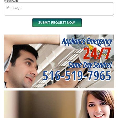
MESSAGE
Appliance Emergency
24/7
Same Day Service!
516-519-7965