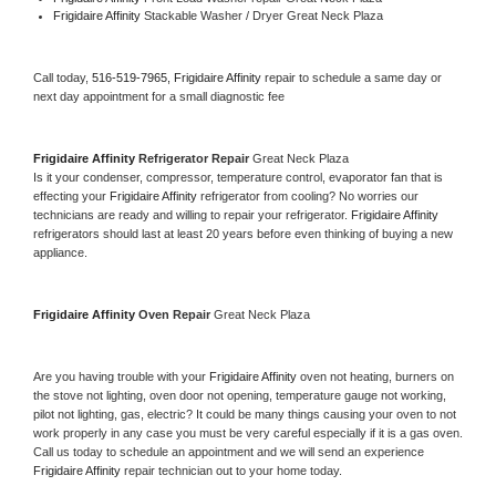
Frigidaire Affinity 
Stackable Washer / Dryer Great Neck Plaza
Call today, 
516-519-7965,
Frigidaire Affinity 
repair to schedule a same day or 
next day appointment for a small diagnostic fee
Frigidaire Affinity 
Refrigerator Repair 
Great Neck Plaza
Is it your condenser, compressor, temperature control, evaporator fan that is 
effecting your 
Frigidaire Affinity 
refrigerator from cooling? No worries our 
technicians are ready and willing to repair your refrigerator. 
Frigidaire Affinity 
refrigerators should last at least 20 years before even thinking of buying a new 
appliance. 
Frigidaire Affinity 
Oven Repair 
Great Neck Plaza
Are you having trouble with your 
Frigidaire Affinity 
oven not heating, burners on 
the stove not lighting, oven door not opening, temperature gauge not working, 
pilot not lighting, gas, electric? It could be many things causing your oven to not 
work properly in any case you must be very careful especially if it is a gas oven. 
Call us today to schedule an appointment and we will send an experience 
Frigidaire Affinity 
repair technician out to your home today.