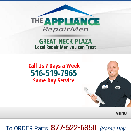
GREAT NECK PLAZA
Local Repair Men you can Trust
Call Us 7 Days a Week
516-519-7965
Same Day Service
MENU
Brands
877-522-6350
To ORDER Parts
(Same Day