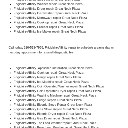
Frigidaire Affinity 
Washer repair Great Neck Plaza
Frigidaire Affinity 
Dryer repair Great Neck Plaza
Frigidaire Affinity 
Dishwasher repair Great Neck Plaza 
Frigidaire Affinity 
Microwave repair Great Neck Plaza
Frigidaire Affinity 
Cooktop repair Great Neck Plaza
Frigidaire Affinity
 Freezer repair Great Neck Plaza 
Frigidaire Affinity
 Ice Maker repair Great Neck Plaza
Call today, 
516-519-7965,
Frigidaire Affinity 
repair to schedule a same day or 
next day appointment for a small diagnostic fee.
Frigidaire Affinity
  Appliance Installation Great Neck Plaza
Frigidaire Affinity 
Cooktop repair Great Neck Plaza
Frigidaire Affinity 
Range repair Great Neck Plaza
Frigidaire Affinity 
Ice Machine repair Great Neck Plaza
Frigidaire Affinity 
Coin Operated Washer repair Great Neck Plaza
Frigidaire Affinity 
Coin Operated Dryer repair Great Neck Plaza
Frigidaire Affinity 
Washing Machine repair Great Neck Plaza
Frigidaire Affinity 
Fridge Repair Great Neck Plaza
Frigidaire Affinity 
Electric Stove Repair Great Neck Plaza
Frigidaire Affinity 
Gas Stove Repair Great Neck Plaza
Frigidaire Affinity 
Electric Dryer repair Great Neck Plaza
Frigidaire Affinity 
Gas Dryer repair Great Neck Plaza
Frigidaire Affinity 
Top Load Washer repair Great Neck Plaza
Frigidaire Affinity 
Front Load Washer repair Great Neck Plaza