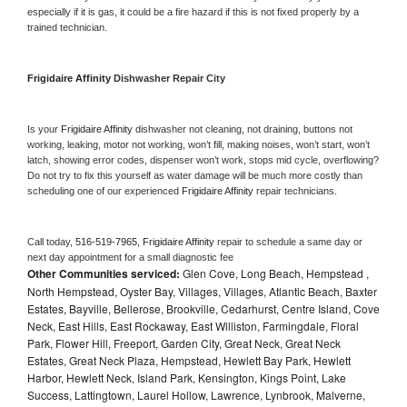
especially if it is gas, it could be a fire hazard if this is not fixed properly by a 
trained technician.
Frigidaire Affinity 
Dishwasher Repair City
Is your 
Frigidaire Affinity 
dishwasher not cleaning, not draining, buttons not 
working, leaking, motor not working, won’t fill, making noises, won’t start, won’t 
latch, showing error codes, dispenser won’t work, stops mid cycle, overflowing? 
Do not try to fix this yourself as water damage will be much more costly than 
scheduling one of our experienced 
Frigidaire Affinity 
repair technicians. 
Call today, 
516-519-7965,
Frigidaire Affinity 
repair to schedule a same day or 
next day appointment for a small diagnostic fee
Other Communities serviced:
Glen Cove, Long Beach, Hempstead ,
North Hempstead, Oyster Bay, Villages, Villages, Atlantic Beach, Baxter
Estates, Bayville, Bellerose, Brookville, Cedarhurst, Centre Island, Cove
Neck, East Hills, East Rockaway, East Williston, Farmingdale, Floral
Park, Flower Hill, Freeport, Garden City, Great Neck, Great Neck
Estates, Great Neck Plaza, Hempstead, Hewlett Bay Park, Hewlett
Harbor, Hewlett Neck, Island Park, Kensington, Kings Point, Lake
Success, Lattingtown, Laurel Hollow, Lawrence, Lynbrook, Malverne,