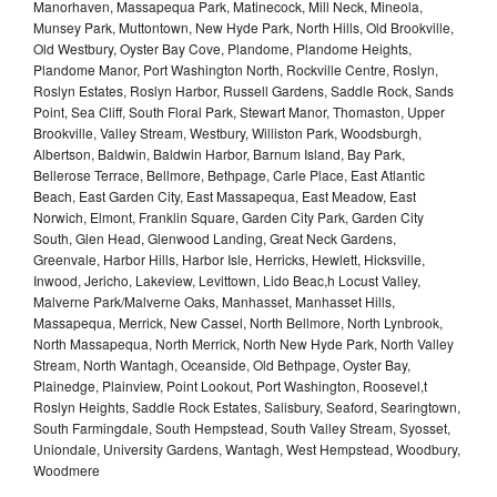
Manorhaven, Massapequa Park, Matinecock, Mill Neck, Mineola,
Munsey Park, Muttontown, New Hyde Park, North Hills, Old Brookville,
Old Westbury, Oyster Bay Cove, Plandome, Plandome Heights,
Plandome Manor, Port Washington North, Rockville Centre, Roslyn,
Roslyn Estates, Roslyn Harbor, Russell Gardens, Saddle Rock, Sands
Point, Sea Cliff, South Floral Park, Stewart Manor, Thomaston, Upper
Brookville, Valley Stream, Westbury, Williston Park, Woodsburgh,
Albertson, Baldwin, Baldwin Harbor, Barnum Island, Bay Park,
Bellerose Terrace, Bellmore, Bethpage, Carle Place, East Atlantic
Beach, East Garden City, East Massapequa, East Meadow, East
Norwich, Elmont, Franklin Square, Garden City Park, Garden City
South, Glen Head, Glenwood Landing, Great Neck Gardens,
Greenvale, Harbor Hills, Harbor Isle, Herricks, Hewlett, Hicksville,
Inwood, Jericho, Lakeview, Levittown, Lido Beac,h Locust Valley,
Malverne Park/Malverne Oaks, Manhasset, Manhasset Hills,
Massapequa, Merrick, New Cassel, North Bellmore, North Lynbrook,
North Massapequa, North Merrick, North New Hyde Park, North Valley
Stream, North Wantagh, Oceanside, Old Bethpage, Oyster Bay,
Plainedge, Plainview, Point Lookout, Port Washington, Roosevel,t
Roslyn Heights, Saddle Rock Estates, Salisbury, Seaford, Searingtown,
South Farmingdale, South Hempstead, South Valley Stream, Syosset,
Uniondale, University Gardens, Wantagh, West Hempstead, Woodbury,
Woodmere