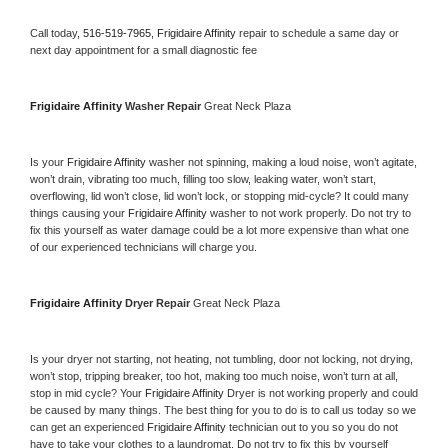
Call today, 
516-519-7965,
Frigidaire Affinity 
repair to schedule a same day or 
next day appointment for a small diagnostic fee
Frigidaire Affinity 
Washer Repair 
Great Neck Plaza
Is your 
Frigidaire Affinity 
washer not spinning, making a loud noise, won’t agitate, 
won’t drain, vibrating too much, filling too slow, leaking water, won’t start, 
overflowing, lid won’t close, lid won’t lock, or stopping mid-cycle? It could many 
things causing your 
Frigidaire Affinity 
washer to not work properly. Do not try to 
fix this yourself as water damage could be a lot more expensive than what one 
of our experienced technicians will charge you.
Frigidaire Affinity 
Dryer Repair 
Great Neck Plaza
Is your dryer not starting, not heating, not tumbling, door not locking, not drying, 
won’t stop, tripping breaker, too hot, making too much noise, won’t turn at all, 
stop in mid cycle? Your 
Frigidaire Affinity 
Dryer is not working properly and could 
be caused by many things. The best thing for you to do is to call us today so we 
can get an experienced 
Frigidaire Affinity 
technician out to you so you do not 
have to take your clothes to a laundromat. Do not try to fix this by yourself 