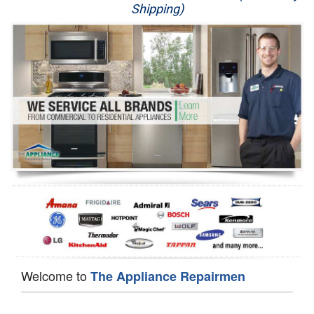
Shipping)
Appliance Repair
Washer Repair
Dryer Repair
Refrigerator Repair
Oven Repair
Dishwasher Repair
Welcome to
The Appliance Repairmen