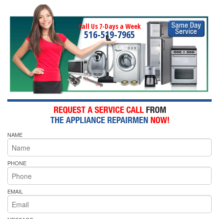
Call Us 7-Days a Week
516-519-7965
NAME
PHONE
EMAIL