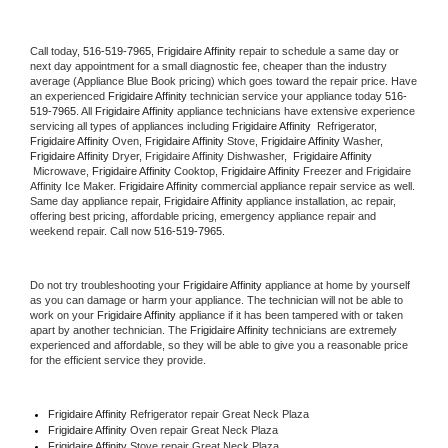
Call today, 
516-519-7965,
Frigidaire Affinity 
repair to schedule a same day or 
next day appointment for a small diagnostic fee, cheaper than the industry 
average (Appliance Blue Book pricing) which goes toward the repair price. Have 
an experienced 
Frigidaire Affinity
 technician service your appliance today 
516-
519-7965
. All 
Frigidaire Affinity
 appliance technicians have extensive experience 
servicing all types of appliances including 
Frigidaire Affinity 
 Refrigerator, 
Frigidaire Affinity
 Oven, 
Frigidaire Affinity
 Stove, 
Frigidaire Affinity 
Washer, 
Frigidaire Affinity 
Dryer, Frigidaire Affinity Dishwasher,  
Frigidaire Affinity 
 Microwave, 
Frigidaire Affinity
 Cooktop, 
Frigidaire Affinity
 Freezer and Frigidaire 
Affinity Ice Maker. 
Frigidaire Affinity
 commercial appliance repair service as well. 
Same day appliance repair, 
Frigidaire Affinity
 appliance installation, ac repair, 
offering best pricing, affordable pricing, emergency appliance repair and 
weekend repair. Call now 
516-519-7965.
Do not try troubleshooting your 
Frigidaire Affinity
 appliance at home by yourself 
as you can damage or harm your appliance. The technician will not be able to 
work on your 
Frigidaire Affinity
 appliance if it has been tampered with or taken 
apart by another technician. The 
Frigidaire Affinity
 technicians are extremely 
experienced and affordable, so they will be able to give you a reasonable price 
for the efficient service they provide. 
Frigidaire Affinity
 Refrigerator repair Great Neck Plaza
Frigidaire Affinity 
Oven repair Great Neck Plaza
Frigidaire Affinity 
Stove repair Great Neck Plaza