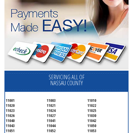
SERVICING ALL OF
NASSAU COUNTY
11001
11003
11010
11020
11021
11022
11023
11024
11025
11026
11027
11030
11040
11041
11042
11043
11044
11050
11051
11052
11053