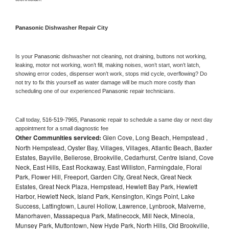
Panasonic 
Dishwasher Repair City
Is your 
Panasonic 
dishwasher not cleaning, not draining, buttons not working, 
leaking, motor not working, won’t fill, making noises, won’t start, won’t latch, 
showing error codes, dispenser won’t work, stops mid cycle, overflowing? Do 
not try to fix this yourself as water damage will be much more costly than 
scheduling one of our experienced 
Panasonic 
repair technicians. 
Call today, 
516-519-7965,
Panasonic 
repair to schedule a same day or next day 
appointment for a small diagnostic fee
Other Communities serviced:
Glen Cove, Long Beach, Hempstead ,
North Hempstead, Oyster Bay, Villages, Villages, Atlantic Beach, Baxter
Estates, Bayville, Bellerose, Brookville, Cedarhurst, Centre Island, Cove
Neck, East Hills, East Rockaway, East Williston, Farmingdale, Floral
Park, Flower Hill, Freeport, Garden City, Great Neck, Great Neck
Estates, Great Neck Plaza, Hempstead, Hewlett Bay Park, Hewlett
Harbor, Hewlett Neck, Island Park, Kensington, Kings Point, Lake
Success, Lattingtown, Laurel Hollow, Lawrence, Lynbrook, Malverne,
Manorhaven, Massapequa Park, Matinecock, Mill Neck, Mineola,
Munsey Park, Muttontown, New Hyde Park, North Hills, Old Brookville,