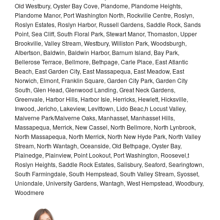
Old Westbury, Oyster Bay Cove, Plandome, Plandome Heights,
Plandome Manor, Port Washington North, Rockville Centre, Roslyn,
Roslyn Estates, Roslyn Harbor, Russell Gardens, Saddle Rock, Sands
Point, Sea Cliff, South Floral Park, Stewart Manor, Thomaston, Upper
Brookville, Valley Stream, Westbury, Williston Park, Woodsburgh,
Albertson, Baldwin, Baldwin Harbor, Barnum Island, Bay Park,
Bellerose Terrace, Bellmore, Bethpage, Carle Place, East Atlantic
Beach, East Garden City, East Massapequa, East Meadow, East
Norwich, Elmont, Franklin Square, Garden City Park, Garden City
South, Glen Head, Glenwood Landing, Great Neck Gardens,
Greenvale, Harbor Hills, Harbor Isle, Herricks, Hewlett, Hicksville,
Inwood, Jericho, Lakeview, Levittown, Lido Beac,h Locust Valley,
Malverne Park/Malverne Oaks, Manhasset, Manhasset Hills,
Massapequa, Merrick, New Cassel, North Bellmore, North Lynbrook,
North Massapequa, North Merrick, North New Hyde Park, North Valley
Stream, North Wantagh, Oceanside, Old Bethpage, Oyster Bay,
Plainedge, Plainview, Point Lookout, Port Washington, Roosevel,t
Roslyn Heights, Saddle Rock Estates, Salisbury, Seaford, Searingtown,
South Farmingdale, South Hempstead, South Valley Stream, Syosset,
Uniondale, University Gardens, Wantagh, West Hempstead, Woodbury,
Woodmere