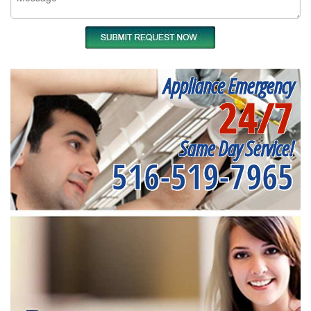
Appliance Emergency
24/7
Same Day Service!
516-519-7965