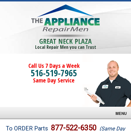
GREAT NECK PLAZA
Local Repair Men you can Trust
Call Us 7 Days a Week
516-519-7965
Same Day Service
MENU
Brands
877-522-6350
To ORDER Parts
(Same Day