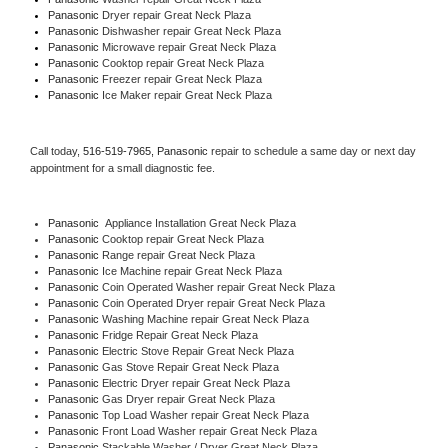
Panasonic 
Dryer repair Great Neck Plaza
Panasonic 
Dishwasher repair Great Neck Plaza 
Panasonic 
Microwave repair Great Neck Plaza
Panasonic 
Cooktop repair Great Neck Plaza
Panasonic
 Freezer repair Great Neck Plaza 
Panasonic
 Ice Maker repair Great Neck Plaza
Call today, 
516-519-7965,
Panasonic 
repair to schedule a same day or next day 
appointment for a small diagnostic fee.
Panasonic
  Appliance Installation Great Neck Plaza
Panasonic 
Cooktop repair Great Neck Plaza
Panasonic 
Range repair Great Neck Plaza
Panasonic 
Ice Machine repair Great Neck Plaza
Panasonic 
Coin Operated Washer repair Great Neck Plaza
Panasonic 
Coin Operated Dryer repair Great Neck Plaza
Panasonic 
Washing Machine repair Great Neck Plaza
Panasonic 
Fridge Repair Great Neck Plaza
Panasonic 
Electric Stove Repair Great Neck Plaza
Panasonic 
Gas Stove Repair Great Neck Plaza
Panasonic 
Electric Dryer repair Great Neck Plaza
Panasonic 
Gas Dryer repair Great Neck Plaza
Panasonic 
Top Load Washer repair Great Neck Plaza
Panasonic 
Front Load Washer repair Great Neck Plaza
Panasonic 
Stackable Washer / Dryer Great Neck Plaza