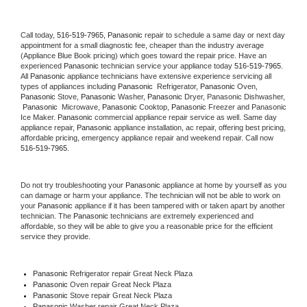
Call today, 
516-519-7965,
Panasonic 
repair to schedule a same day or next day 
appointment for a small diagnostic fee, cheaper than the industry average 
(Appliance Blue Book pricing) which goes toward the repair price. Have an 
experienced 
Panasonic
 technician service your appliance today 
516-519-7965
. 
All 
Panasonic
 appliance technicians have extensive experience servicing all 
types of appliances including 
Panasonic 
 Refrigerator, 
Panasonic
 Oven, 
Panasonic
 Stove, 
Panasonic 
Washer, 
Panasonic 
Dryer, Panasonic Dishwasher, 
Panasonic 
 Microwave, 
Panasonic
 Cooktop, 
Panasonic
 Freezer and Panasonic 
Ice Maker. 
Panasonic
 commercial appliance repair service as well. Same day 
appliance repair, 
Panasonic
 appliance installation, ac repair, offering best pricing, 
affordable pricing, emergency appliance repair and weekend repair. Call now 
516-519-7965.
Do not try troubleshooting your 
Panasonic
 appliance at home by yourself as you 
can damage or harm your appliance. The technician will not be able to work on 
your 
Panasonic
 appliance if it has been tampered with or taken apart by another 
technician. The 
Panasonic
 technicians are extremely experienced and 
affordable, so they will be able to give you a reasonable price for the efficient 
service they provide. 
Panasonic
 Refrigerator repair Great Neck Plaza
Panasonic 
Oven repair Great Neck Plaza
Panasonic 
Stove repair Great Neck Plaza
Panasonic 
Washer repair Great Neck Plaza