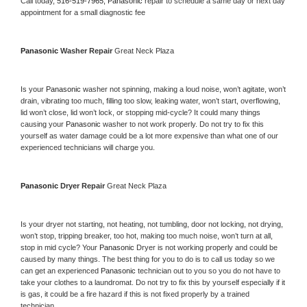
Call today, 
516-519-7965,
Panasonic 
repair to schedule a same day or next day 
appointment for a small diagnostic fee
Panasonic 
Washer Repair 
Great Neck Plaza
Is your 
Panasonic 
washer not spinning, making a loud noise, won’t agitate, won’t 
drain, vibrating too much, filling too slow, leaking water, won’t start, overflowing, 
lid won’t close, lid won’t lock, or stopping mid-cycle? It could many things 
causing your 
Panasonic 
washer to not work properly. Do not try to fix this 
yourself as water damage could be a lot more expensive than what one of our 
experienced technicians will charge you.
Panasonic 
Dryer Repair 
Great Neck Plaza
Is your dryer not starting, not heating, not tumbling, door not locking, not drying, 
won’t stop, tripping breaker, too hot, making too much noise, won’t turn at all, 
stop in mid cycle? Your 
Panasonic 
Dryer is not working properly and could be 
caused by many things. The best thing for you to do is to call us today so we 
can get an experienced 
Panasonic 
technician out to you so you do not have to 
take your clothes to a laundromat. Do not try to fix this by yourself especially if it 
is gas, it could be a fire hazard if this is not fixed properly by a trained 
technician.