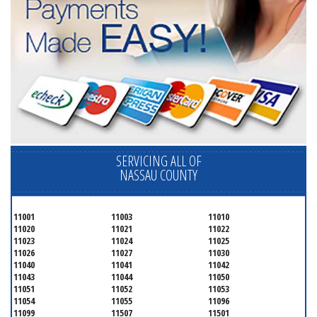
SERVICING ALL OF
NASSAU COUNTY
11001
11003
11010
11020
11021
11022
11023
11024
11025
11026
11027
11030
11040
11041
11042
11043
11044
11050
11051
11052
11053
11054
11055
11096
11099
11507
11501