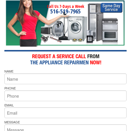
Call Us 7-Days a Week
516-519-7965
NAME
PHONE
EMAIL
MESSAGE