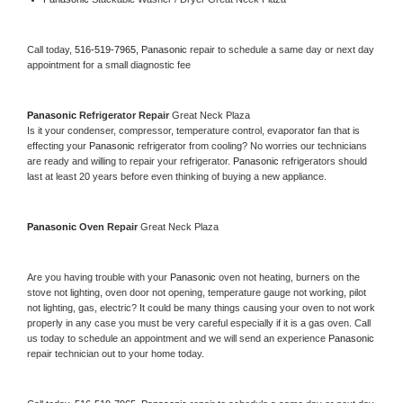
Call today, 
516-519-7965,
Panasonic 
repair to schedule a same day or next day 
appointment for a small diagnostic fee
Panasonic 
Refrigerator Repair 
Great Neck Plaza
Is it your condenser, compressor, temperature control, evaporator fan that is 
effecting your 
Panasonic 
refrigerator from cooling? No worries our technicians 
are ready and willing to repair your refrigerator. 
Panasonic 
refrigerators should 
last at least 20 years before even thinking of buying a new appliance. 
Panasonic 
Oven Repair 
Great Neck Plaza
Are you having trouble with your 
Panasonic 
oven not heating, burners on the 
stove not lighting, oven door not opening, temperature gauge not working, pilot 
not lighting, gas, electric? It could be many things causing your oven to not work 
properly in any case you must be very careful especially if it is a gas oven. Call 
us today to schedule an appointment and we will send an experience 
Panasonic 
repair technician out to your home today.