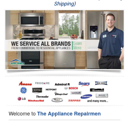
Shipping)
Appliance Repair
Washer Repair
Dryer Repair
Refrigerator Repair
Oven Repair
Dishwasher Repair
Welcome to
The Appliance Repairmen