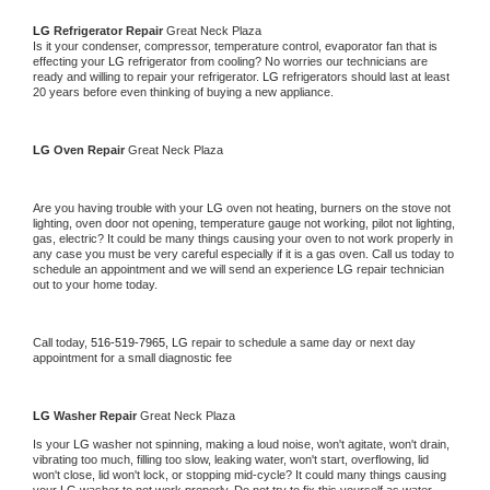
LG 
Refrigerator Repair 
Great Neck Plaza
Is it your condenser, compressor, temperature control, evaporator fan that is 
effecting your 
LG 
refrigerator from cooling? No worries our technicians are 
ready and willing to repair your refrigerator. 
LG 
refrigerators should last at least 
20 years before even thinking of buying a new appliance. 
LG 
Oven Repair 
Great Neck Plaza
Are you having trouble with your 
LG 
oven not heating, burners on the stove not 
lighting, oven door not opening, temperature gauge not working, pilot not lighting, 
gas, electric? It could be many things causing your oven to not work properly in 
any case you must be very careful especially if it is a gas oven. Call us today to 
schedule an appointment and we will send an experience 
LG 
repair technician 
out to your home today.
Call today, 
516-519-7965,
LG 
repair to schedule a same day or next day 
appointment for a small diagnostic fee
LG 
Washer Repair 
Great Neck Plaza
Is your 
LG 
washer not spinning, making a loud noise, won't agitate, won't drain, 
vibrating too much, filling too slow, leaking water, won't start, overflowing, lid 
won't close, lid won't lock, or stopping mid-cycle? It could many things causing 
your 
LG 
washer to not work properly. Do not try to fix this yourself as water 