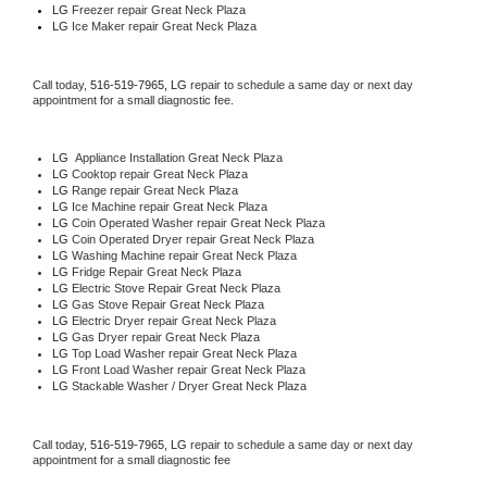
LG
 Freezer repair Great Neck Plaza 
LG
 Ice Maker repair Great Neck Plaza
Call today, 
516-519-7965,
LG 
repair to schedule a same day or next day 
appointment for a small diagnostic fee.
LG
  Appliance Installation Great Neck Plaza
LG 
Cooktop repair Great Neck Plaza
LG 
Range repair Great Neck Plaza
LG 
Ice Machine repair Great Neck Plaza
LG 
Coin Operated Washer repair Great Neck Plaza
LG 
Coin Operated Dryer repair Great Neck Plaza
LG 
Washing Machine repair Great Neck Plaza
LG 
Fridge Repair Great Neck Plaza
LG 
Electric Stove Repair Great Neck Plaza
LG 
Gas Stove Repair Great Neck Plaza
LG 
Electric Dryer repair Great Neck Plaza
LG 
Gas Dryer repair Great Neck Plaza
LG 
Top Load Washer repair Great Neck Plaza
LG 
Front Load Washer repair Great Neck Plaza
LG 
Stackable Washer / Dryer Great Neck Plaza
Call today, 
516-519-7965,
LG 
repair to schedule a same day or next day 
appointment for a small diagnostic fee