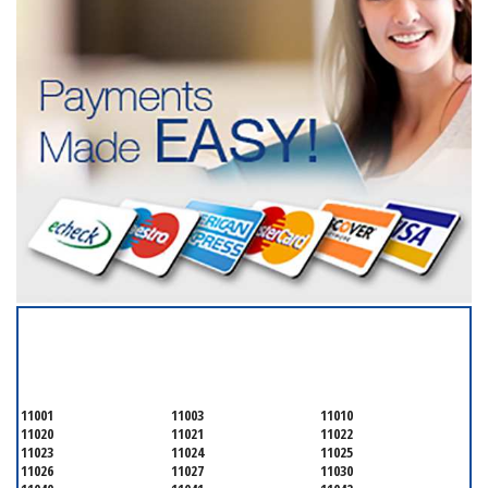
SERVICING ALL OF
NASSAU COUNTY
11001
11003
11010
11020
11021
11022
11023
11024
11025
11026
11027
11030