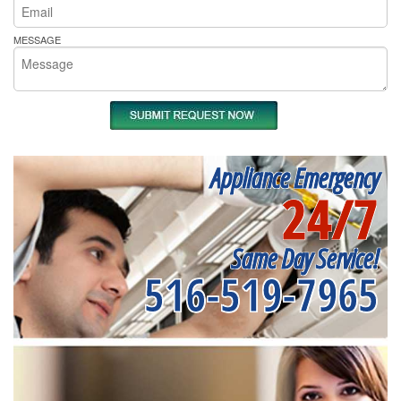
MESSAGE
Appliance Emergency
24/7
Same Day Service!
516-519-7965