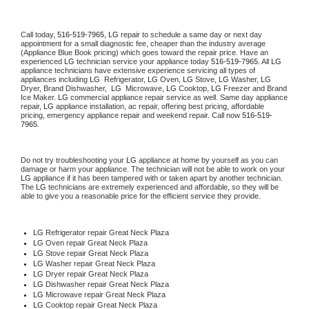
Call today, 
516-519-7965,
LG 
repair to schedule a same day or next day 
appointment for a small diagnostic fee, cheaper than the industry average 
(Appliance Blue Book pricing) which goes toward the repair price. Have an 
experienced 
LG
 technician service your appliance today 
516-519-7965
. All 
LG
appliance technicians have extensive experience servicing all types of 
appliances including 
LG 
 Refrigerator, 
LG
 Oven, 
LG
 Stove, 
LG 
Washer, 
LG 
Dryer, Brand Dishwasher,  
LG 
 Microwave, 
LG
 Cooktop, 
LG
 Freezer and Brand 
Ice Maker. 
LG
 commercial appliance repair service as well. Same day appliance 
repair, 
LG
 appliance installation, ac repair, offering best pricing, affordable 
pricing, emergency appliance repair and weekend repair. Call now 
516-519-
7965.
Do not try troubleshooting your 
LG
 appliance at home by yourself as you can 
damage or harm your appliance. The technician will not be able to work on your 
LG
 appliance if it has been tampered with or taken apart by another technician. 
The 
LG
 technicians are extremely experienced and affordable, so they will be 
able to give you a reasonable price for the efficient service they provide. 
LG
 Refrigerator repair Great Neck Plaza
LG 
Oven repair Great Neck Plaza
LG 
Stove repair Great Neck Plaza
LG 
Washer repair Great Neck Plaza
LG 
Dryer repair Great Neck Plaza
LG 
Dishwasher repair Great Neck Plaza 
LG 
Microwave repair Great Neck Plaza
LG 
Cooktop repair Great Neck Plaza