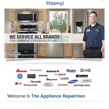
Shipping)
Appliance Repair
Washer Repair
Dryer Repair
Refrigerator Repair
Oven Repair
Dishwasher Repair
Welcome to
The Appliance Repairmen