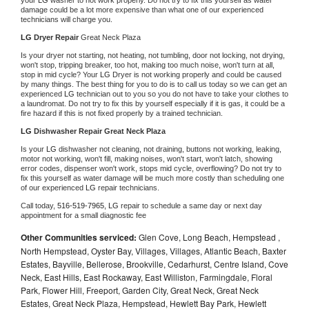
damage could be a lot more expensive than what one of our experienced 
technicians will charge you.
LG 
Dryer Repair 
Great Neck Plaza
Is your dryer not starting, not heating, not tumbling, door not locking, not drying, 
won't stop, tripping breaker, too hot, making too much noise, won't turn at all, 
stop in mid cycle? Your 
LG 
Dryer is not working properly and could be caused 
by many things. The best thing for you to do is to call us today so we can get an 
experienced 
LG 
technician out to you so you do not have to take your clothes to 
a laundromat. Do not try to fix this by yourself especially if it is gas, it could be a 
fire hazard if this is not fixed properly by a trained technician.
LG 
Dishwasher Repair Great Neck Plaza
Is your 
LG 
dishwasher not cleaning, not draining, buttons not working, leaking, 
motor not working, won't fill, making noises, won't start, won't latch, showing 
error codes, dispenser won't work, stops mid cycle, overflowing? Do not try to 
fix this yourself as water damage will be much more costly than scheduling one 
of our experienced 
LG 
repair technicians. 
Call today, 
516-519-7965,
LG 
repair to schedule a same day or next day 
appointment for a small diagnostic fee
Other Communities serviced:
Glen Cove, Long Beach, Hempstead ,
North Hempstead, Oyster Bay, Villages, Villages, Atlantic Beach, Baxter
Estates, Bayville, Bellerose, Brookville, Cedarhurst, Centre Island, Cove
Neck, East Hills, East Rockaway, East Williston, Farmingdale, Floral
Park, Flower Hill, Freeport, Garden City, Great Neck, Great Neck
Estates, Great Neck Plaza, Hempstead, Hewlett Bay Park, Hewlett