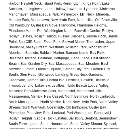
Harbor, Hewlett Neck, Island Park, Kensington, Kings Point, Lake
Success, Lattingtown, Laurel Hollow, Lawrence, Lynbrook, Malverne,
Manorhaven, Massapequa Park, Matinecock, Mill Neck, Mineola,
Munsey Park, Muttontown, New Hyde Park, North Hills, Old Brookville,
Old Westbury, Oyster Bay Cove, Plandome, Plandome Heights,
Plandome Manor, Port Washington North, Rockville Centre, Roslyn,
Roslyn Estates, Roslyn Harbor, Russell Gardens, Saddle Rock, Sands
Point, Sea Cliff, South Floral Park, Stewart Manor, Thomaston, Upper
Brookville, Valley Stream, Westbury, Williston Park, Woodsburgh,
Albertson, Baldwin, Baldwin Harbor, Barnum Island, Bay Park,
Bellerose Terrace, Bellmore, Bethpage, Carle Place, East Atlantic
Beach, East Garden City, East Massapequa, East Meadow, East
Norwich, Elmont, Franklin Square, Garden City Park, Garden City
South, Glen Head, Glenwood Landing, Great Neck Gardens,
Greenvale, Harbor Hills, Harbor Isle, Herricks, Hewlett, Hicksville,
Inwood, Jericho, Lakeview, Levittown, Lido Beac,h Locust Valley,
Malverne Park/Malverne Oaks, Manhasset, Manhasset Hills,
Massapequa, Merrick, New Cassel, North Bellmore, North Lynbrook,
North Massapequa, North Merrick, North New Hyde Park, North Valley
Stream, North Wantagh, Oceanside, Old Bethpage, Oyster Bay,
Plainedge, Plainview, Point Lookout, Port Washington, Roosevel,t
Roslyn Heights, Saddle Rock Estates, Salisbury, Seaford, Searingtown,
South Farmingdale, South Hempstead, South Valley Stream, Syosset,
Uniondale, University Gardens, Wantagh, West Hempstead, Woodbury,