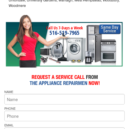
Woodmere
Call Us 7-Days a Week
516-519-7965
NAME
PHONE
EMAIL