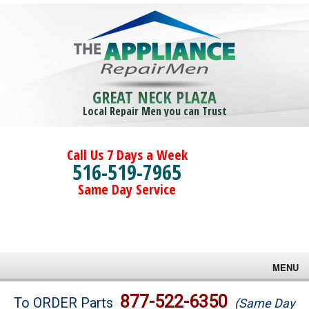
GREAT NECK PLAZA
Local Repair Men you can Trust
Call Us 7 Days a Week
516-519-7965
Same Day Service
MENU
Brands
877-522-6350
To ORDER Parts
(Same Day