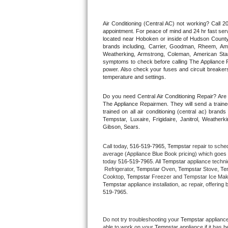
Thermador Repair
Air Conditioning (Central AC) not working? Call
appointment. For peace of mind and 24 hr fast servi
located near Hoboken or inside of Hudson County. F
U-line Repair
brands including, Carrier, Goodman, Rheem, Aman
Weatherking, Armstrong, Coleman, American Sta
symptoms to check before calling The Appliance R
Viking Repair
power. Also check your fuses and circuit breakers
temperature and settings.
Whirlpool Repair
Do you need Central Air Conditioning Repair? Ar
The Appliance Repairmen. They will send a trained
Wolf Repair
trained on all air conditioning (central ac) bra
Tempstar, Luxaire, Frigidaire, Janitrol, Weathe
Gibson, Sears.
Asko Repair
Call today, 
516-519-7965,
Tempstar 
repair to sche
Speed Queen Repair
average (Appliance Blue Book pricing) which goes 
today 
516-519-7965
. All 
Tempstar
 appliance techni
 Refrigerator, 
Tempstar
 Oven, 
Tempstar
 Stove, 
Te
Danby Repair
Cooktop, 
Tempstar
 Freezer and Tempstar Ice Mak
Tempstar
 appliance installation, ac repair, offeri
519-7965.
Marvel Repair
Lynx Repair
Do not try troubleshooting your 
Tempstar
 applianc
able to work on your 
Tempstar
 appliance if it has