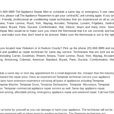
 201-669-3889 The Appliance Repair Men to schedule a same day or emergency 5 star rated
ce, please call The Appliance Repairmen to get your central AC unit running again. If you are
riendly, professional air conditioning repair technicians that are experienced on all ac unit
a, Trane Lennox, Ruud, York, Maytag, Arcoaire, Tempstar, Luxaire, Frigidaire, Janitrol,
ndard, Bryant, Pane, Ducane, Comfortmaker, Heil, Gibson, Sears and many more. Some
epair Men would be to make sure you check the thermostat that it is set correctly and has
 and make sure they don't need to be present. Make sure the thermostat is set to the right
e you located near Hoboken or in Hudson County? Pick up the phone 201-669-3889 and call
 and qualified ac repair technician for same day service. Technicians that are sent out are
nds including Carrier, Goodman, Rheem, Amana, Trane Lennox, Ruud, York, Maytag, Arcoaire,
rking, Armstrong, Coleman, American Standard, Bryant, Pane, Ducane, Comfortmaker, Heil,
dule a same day or next day appointment for a small diagnostic fee, cheaper than the industry
toward the repair price. Have an experienced 
Tempstar
 technician service your appliance 
cians have extensive experience servicing all types of appliances including 
Tempstar 
mpstar 
Washer, 
Tempstar 
Dryer, Tempstar Dishwasher,  
Tempstar 
 Microwave, 
Tempstar
er. 
Tempstar
 commercial appliance repair service as well. Same day appliance repair, 
ng best pricing, affordable pricing, emergency appliance repair and weekend repair. Call now 
516
e at home by yourself as you can damage or harm your appliance. The technician will not be 
 been tampered with or taken apart by another technician. The 
Tempstar
 technicians are 