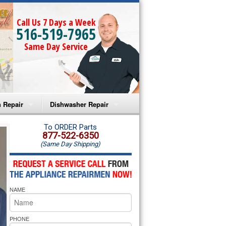
Call Us 7 Days a Week
516-519-7965
Same Day Service
 Repair
Dishwasher Repair
a Microwave Repair
Amana Dishwasher Repair
To ORDER Parts
877-522-6350
(Same Day Shipping)
a Oven Repair
Whirlpool Dishwasher Repair
lpool Microwave Repair
NAME
lpool Oven Repair
lpool Cooktop Repair
PHONE