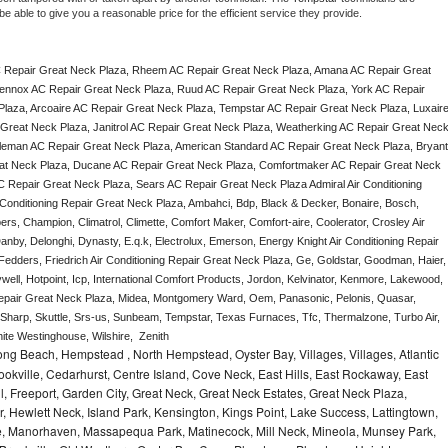
e able to give you a reasonable price for the efficient service they provide. 
 Repair Great Neck Plaza, Rheem AC Repair Great Neck Plaza, Amana AC Repair Great 
ennox AC Repair Great Neck Plaza, Ruud AC Repair Great Neck Plaza, York AC Repair 
laza, Arcoaire AC Repair Great Neck Plaza, Tempstar AC Repair Great Neck Plaza, Luxaire
 Great Neck Plaza, Janitrol AC Repair Great Neck Plaza, Weatherking AC Repair Great Neck
leman AC Repair Great Neck Plaza, American Standard AC Repair Great Neck Plaza, Bryant 
at Neck Plaza, Ducane AC Repair Great Neck Plaza, Comfortmaker AC Repair Great Neck 
C Repair Great Neck Plaza, Sears AC Repair Great Neck Plaza Admiral Air Conditioning 
 Conditioning Repair Great Neck Plaza, Ambahci, Bdp, Black & Decker, Bonaire, Bosch, 
ers, Champion, Climatrol, Climette, Comfort Maker, Comfort-aire, Coolerator, Crosley Air 
nby, Delonghi, Dynasty, E.q.k, Electrolux, Emerson, Energy Knight Air Conditioning Repair 
Fedders, Friedrich Air Conditioning Repair Great Neck Plaza, Ge, Goldstar, Goodman, Haier, 
ell, Hotpoint, Icp, International Comfort Products, Jordon, Kelvinator, Kenmore, Lakewood, 
Repair Great Neck Plaza, Midea, Montgomery Ward, Oem, Panasonic, Pelonis, Quasar, 
arp, Skuttle, Srs-us, Sunbeam, Tempstar, Texas Furnaces, Tfc, Thermalzone, Turbo Air, 
te Westinghouse, Wilshire,  Zenith
ng Beach, Hempstead , North Hempstead, Oyster Bay, Villages, Villages, Atlantic
rookville, Cedarhurst, Centre Island, Cove Neck, East Hills, East Rockaway, East
ill, Freeport, Garden City, Great Neck, Great Neck Estates, Great Neck Plaza,
 Hewlett Neck, Island Park, Kensington, Kings Point, Lake Success, Lattingtown,
e, Manorhaven, Massapequa Park, Matinecock, Mill Neck, Mineola, Munsey Park,