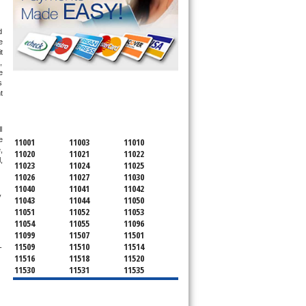
 
 
 
 
 
 
SERVICING ALL OF
 
NASSAU COUNTY
 
 
11001
11003
11010
 
11020
11021
11022
 
11023
11024
11025
11026
11027
11030
11040
11041
11042
 
11043
11044
11050
11051
11052
11053
11054
11055
11096
11099
11507
11501
11509
11510
11514
-
11516
11518
11520
11530
11531
11535
11536
11542
11545
11547
11548
11549
11550
11551
11552