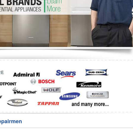
Washer Repair
Bake
epairmen