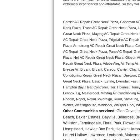
extremely experienced and affordable, so they will b
Bertazzoni Repair
Electrolux Repair
Carrier AC Repair Great Neck Plaza, Goodman AC
Neck Plaza, Trane AC Repair Great Neck Plaza, L
Dacor Repair
Great Neck Plaza, Maytag AC Repair Great Neck P
AC Repair Great Neck Plaza, Frigidaire AC Repair
Plaza, Armstrong AC Repair Great Neck Plaza, Co
Amana Repair
AC Repair Great Neck Plaza, Pane AC Repair Gre
Plaza, Heil AC Repair Great Neck Plaza, Gibson A
GE Profile Repair
Repair Great Neck Plaza, Adobe Aire, Air Temp Air
Breeze Air, Bryant, Bryant, Careco, Carrier, Chamb
GE Cafe Repair
Conditioning Repair Great Neck Plaza,  Daewoo, Da
Great Neck Plaza, Essick, Estate, Everstar, Fast, 
Frigidaire Gallery Repair
Hampton Bay, Heat Controller, Heil, Holmes, Honeyw
Lennox, Lg, Mastercool, Maytag Air Conditioning 
Rheem, Roper, Royal Sovereign, Ruud, Samsung, Sh
Whirlpool Gold Repair
Weber, Westinghouse, Whirlpool, Whisper Cool, Whi
Other Communities serviced:
Glen Cove, Lo
Kenmore Elite Repair
Beach, Baxter Estates, Bayville, Bellerose, B
Williston, Farmingdale, Floral Park, Flower H
Kitchenaid Architect Repair
Hempstead, Hewlett Bay Park, Hewlett Harbor,
Laurel Hollow, Lawrence, Lynbrook, Malvern