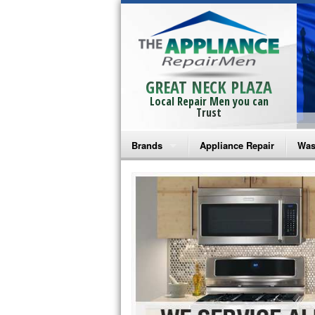
GREAT NECK PLAZA
Local Repair Men you can
Trust
Brands
Appliance Repair
Was
Bosch Repair
Ama
Frigidaire Repair
Whi
GE Monogram Repair
May
GE Repair
Fri
Haier Repair
Ele