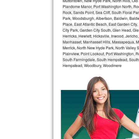
Muttontown, New Hyde Park, North Hills, Old
Kitchenaid Superba Repair
Plandome Manor, Port Washington North, Rock
Rock, Sands Point, Sea Cliff, South Floral Pa
GE Artistry Repair
Park, Woodsburgh, Albertson, Baldwin, Baldw
Place, East Atlantic Beach, East Garden Cit
Whirlpool Duet Repair
City Park, Garden City South, Glen Head, Gl
Herricks, Hewlett, Hicksville, Inwood, Jerich
Maytag Bravos Repair
Manhasset, Manhasset Hills, Massapequa, Me
Merrick, North New Hyde Park, North Valley 
Plainview, Point Lookout, Port Washington, R
Whirlpool Cabrio Repair
South Farmingdale, South Hempstead, South 
Hempstead, Woodbury, Woodmere
Frigidaire Professional Repair
Whirlpool Smart Repair
Whirlpool Sidekicks Repair
Maytag Maxima Repair
Kitchenaid Pro Line Repair
Samsung Chef Collection Repair