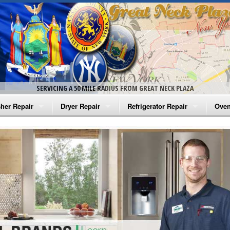
SERVICING A 50 MILE RADIUS FROM GREAT NECK PLAZA
her Repair
Dryer Repair
Refrigerator Repair
Oven
na Washer Repair
Amana Dryer Repair
Amana Refrigerator Repair
Aman
rlpool Washer Repair
Maytag Dryer Repair
Whirlpool Refrigerator Repair
Aman
tag Washer Repair
Whirlpool Dryer Repair
GE Refrigerator Repair
Whir
gidaire Washer Repair
GE Dryer Repair
Turbo Air Repair
Whir
ctrolux Washer Repair
Whir