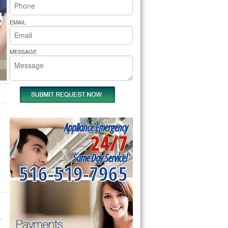
rs Pride Repair
EMAIL
MESSAGE
Appliance Emergency
24/7
Same Day Service!
516-519-7965