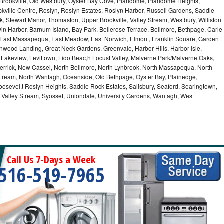
 Brookville, Old Westbury, Oyster Bay Cove, Plandome, Plandome Heights,
ville Centre, Roslyn, Roslyn Estates, Roslyn Harbor, Russell Gardens, Saddle
rk, Stewart Manor, Thomaston, Upper Brookville, Valley Stream, Westbury, Williston
in Harbor, Barnum Island, Bay Park, Bellerose Terrace, Bellmore, Bethpage, Carle
y, East Massapequa, East Meadow, East Norwich, Elmont, Franklin Square, Garden
enwood Landing, Great Neck Gardens, Greenvale, Harbor Hills, Harbor Isle,
o, Lakeview, Levittown, Lido Beac,h Locust Valley, Malverne Park/Malverne Oaks,
rrick, New Cassel, North Bellmore, North Lynbrook, North Massapequa, North
Stream, North Wantagh, Oceanside, Old Bethpage, Oyster Bay, Plainedge,
oosevel,t Roslyn Heights, Saddle Rock Estates, Salisbury, Seaford, Searingtown,
Valley Stream, Syosset, Uniondale, University Gardens, Wantagh, West
Call Us 7-Days a Week
516-519-7965